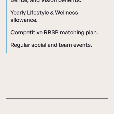
Yearly Lifestyle & Wellness
allowance.
Competitive RRSP matching plan.
Regular social and team events.