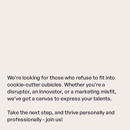
We’re looking for those who refuse to fit into
cookie-cutter cubicles. Whether you’re a
disruptor, an innovator, or a marketing misfit,
we’ve got a canvas to express your talents.
Take the next step, and thrive personally and
professionally - join us!