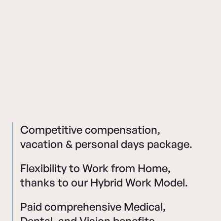
Competitive compensation,
vacation & personal days package.
Flexibility to Work from Home,
thanks to our Hybrid Work Model.
Paid comprehensive Medical,
Dental, and Vision benefits.