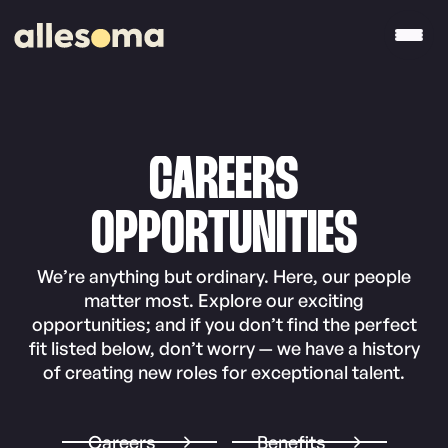
CAREERS
OPPORTUNITIES
We’re anything but ordinary. Here, our people
matter most. Explore our exciting
opportunities; and if you don’t find the perfect
fit listed below, don’t worry — we have a history
of creating new roles for exceptional talent.
Careers
Benefits