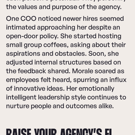
the values and purpose of the agency.
One COO noticed newer hires seemed
intimated approaching her despite an
open-door policy. She started hosting
small group coffees, asking about their
aspirations and obstacles. Soon, she
adjusted internal structures based on
the feedback shared. Morale soared as
employees felt heard, spurring an influx
of innovative ideas. Her emotionally
intelligent leadership style continues to
nurture people and outcomes alike.