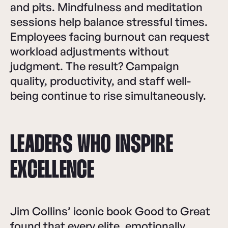
and pits. Mindfulness and meditation
sessions help balance stressful times.
Employees facing burnout can request
workload adjustments without
judgment. The result? Campaign
quality, productivity, and staff well-
being continue to rise simultaneously.
LEADERS WHO INSPIRE
EXCELLENCE
Jim Collins’ iconic book Good to Great
found that every elite, emotionally