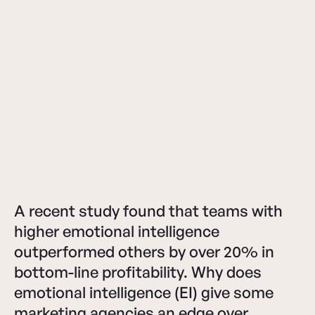
A recent study found that teams with
higher emotional intelligence
outperformed others by over 20% in
bottom-line profitability. Why does
emotional intelligence (EI) give some
marketing agencies an edge over