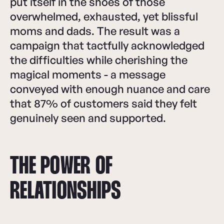
put itself in the shoes of those
overwhelmed, exhausted, yet blissful
moms and dads. The result was a
campaign that tactfully acknowledged
the difficulties while cherishing the
magical moments - a message
conveyed with enough nuance and care
that 87% of customers said they felt
genuinely seen and supported.
THE POWER OF
RELATIONSHIPS