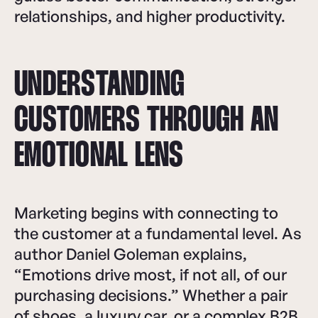
relationships, and higher productivity.
UNDERSTANDING
CUSTOMERS THROUGH AN
EMOTIONAL LENS
Marketing begins with connecting to
the customer at a fundamental level. As
author Daniel Goleman explains,
“Emotions drive most, if not all, of our
purchasing decisions.” Whether a pair
of shoes, a luxury car, or a complex B2B