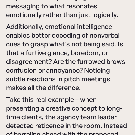
messaging to what resonates
emotionally rather than just logically.
Additionally, emotional intelligence
enables better decoding of nonverbal
cues to grasp what’s not being said. Is
that a furtive glance, boredom, or
disagreement? Are the furrowed brows
confusion or annoyance? Noticing
subtle reactions in pitch meetings
makes all the difference.
Take this real example – when
presenting a creative concept to long-
time clients, the agency team leader
detected reticence in the room. Instead
of barreling ahead with the proposed