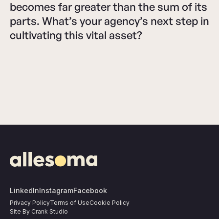
becomes far greater than the sum of its
parts. What’s your agency’s next step in
cultivating this vital asset?
LinkedIn
Instagram
Facebook
Privacy Policy
Terms of Use
Cookie Policy
Site By Crank Studio