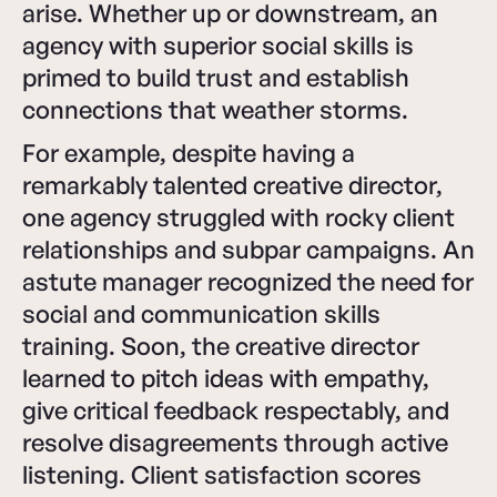
arise. Whether up or downstream, an
agency with superior social skills is
primed to build trust and establish
connections that weather storms.
For example, despite having a
remarkably talented creative director,
one agency struggled with rocky client
relationships and subpar campaigns. An
astute manager recognized the need for
social and communication skills
training. Soon, the creative director
learned to pitch ideas with empathy,
give critical feedback respectably, and
resolve disagreements through active
listening. Client satisfaction scores