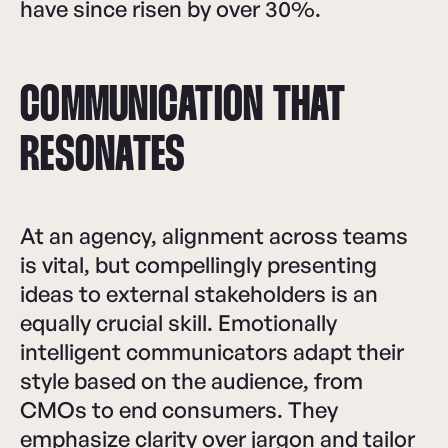
have since risen by over 30%.
COMMUNICATION THAT
RESONATES
At an agency, alignment across teams
is vital, but compellingly presenting
ideas to external stakeholders is an
equally crucial skill. Emotionally
intelligent communicators adapt their
style based on the audience, from
CMOs to end consumers. They
emphasize clarity over jargon and tailor