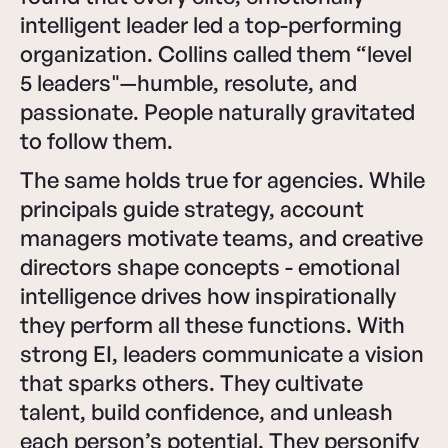
intelligent leader led a top-performing
organization. Collins called them “level
5 leaders"—humble, resolute, and
passionate. People naturally gravitated
to follow them.
The same holds true for agencies. While
principals guide strategy, account
managers motivate teams, and creative
directors shape concepts - emotional
intelligence drives how inspirationally
they perform all these functions. With
strong EI, leaders communicate a vision
that sparks others. They cultivate
talent, build confidence, and unleash
each person’s potential. They personify