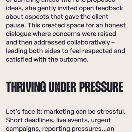
ideas, she gently invited open feedback
about aspects that gave the client
pause. This created space for an honest
dialogue where concerns were raised
and then addressed collaboratively –
leading both sides to feel respected and
satisfied with the outcome.
THRIVING UNDER PRESSURE
Let’s face it: marketing can be stressful.
Short deadlines, live events, urgent
campaigns, reporting pressures...an