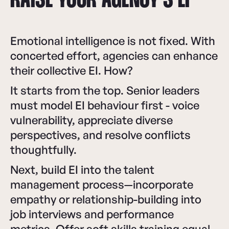
RAISE YOUR AGENCY’S EI
Emotional intelligence is not fixed. With
concerted effort, agencies can enhance
their collective EI. How?
It starts from the top. Senior leaders
must model EI behaviour first - voice
vulnerability, appreciate diverse
perspectives, and resolve conflicts
thoughtfully.
Next, build EI into the talent
management process—incorporate
empathy or relationship-building into
job interviews and performance
metrics. Offer soft skills training equal