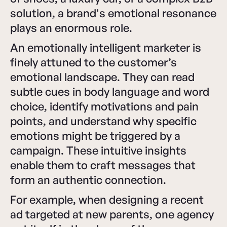
solution, a brand's emotional resonance
plays an enormous role.
An emotionally intelligent marketer is
finely attuned to the customer’s
emotional landscape. They can read
subtle cues in body language and word
choice, identify motivations and pain
points, and understand why specific
emotions might be triggered by a
campaign. These intuitive insights
enable them to craft messages that
form an authentic connection.
For example, when designing a recent
ad targeted at new parents, one agency