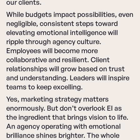
our clients.
While budgets impact possibilities, even
negligible, consistent steps toward
elevating emotional intelligence will
ripple through agency culture.
Employees will become more
collaborative and resilient. Client
relationships will grow based on trust
and understanding. Leaders will inspire
teams to keep excelling.
Yes, marketing strategy matters
enormously. But don’t overlook EI as
the ingredient that brings vision to life.
An agency operating with emotional
brilliance shines brighter. The whole