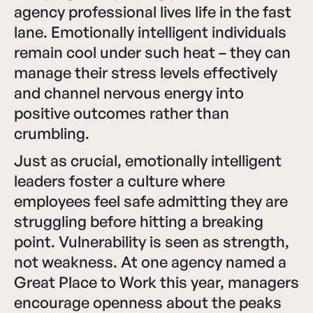
agency professional lives life in the fast
lane. Emotionally intelligent individuals
remain cool under such heat – they can
manage their stress levels effectively
and channel nervous energy into
positive outcomes rather than
crumbling.
Just as crucial, emotionally intelligent
leaders foster a culture where
employees feel safe admitting they are
struggling before hitting a breaking
point. Vulnerability is seen as strength,
not weakness. At one agency named a
Great Place to Work this year, managers
encourage openness about the peaks