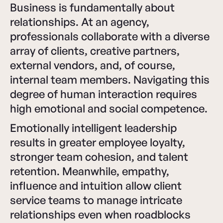
Business is fundamentally about
relationships. At an agency,
professionals collaborate with a diverse
array of clients, creative partners,
external vendors, and, of course,
internal team members. Navigating this
degree of human interaction requires
high emotional and social competence.
Emotionally intelligent leadership
results in greater employee loyalty,
stronger team cohesion, and talent
retention. Meanwhile, empathy,
influence and intuition allow client
service teams to manage intricate
relationships even when roadblocks