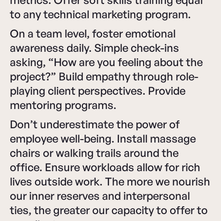
to any technical marketing program.
On a team level, foster emotional
awareness daily. Simple check-ins
asking, “How are you feeling about the
project?” Build empathy through role-
playing client perspectives. Provide
mentoring programs.
Don’t underestimate the power of
employee well-being. Install massage
chairs or walking trails around the
office. Ensure workloads allow for rich
lives outside work. The more we nourish
our inner reserves and interpersonal
ties, the greater our capacity to offer to