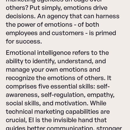
others? Put simply, emotions drive
decisions. An agency that can harness
the power of emotions - of both
employees and customers - is primed
for success.
Emotional intelligence refers to the
ability to identify, understand, and
manage your own emotions and
recognize the emotions of others. It
comprises five essential skills: self-
awareness, self-regulation, empathy,
social skills, and motivation. While
technical marketing capabilities are
crucial, EI is the invisible hand that
guides better communication, stronger